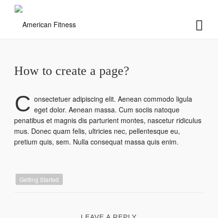
How to create a page?
C
onsectetuer adipiscing elit. Aenean commodo ligula
eget dolor. Aenean massa. Cum sociis natoque
penatibus et magnis dis parturient montes, nascetur ridiculus
mus. Donec quam felis, ultricies nec, pellentesque eu,
pretium quis, sem. Nulla consequat massa quis enim.
Getting Started
LEAVE A REPLY