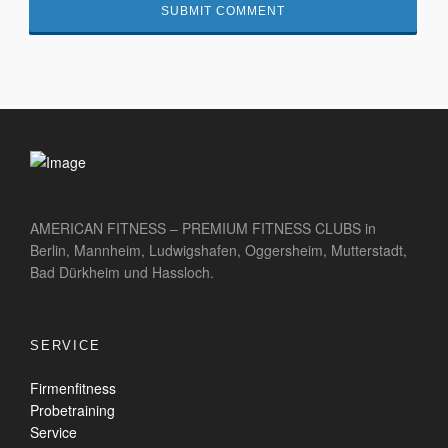
AMERICAN FITNESS – PREMIUM FITNESS CLUBS in
Berlin, Mannheim, Ludwigshafen, Oggersheim, Mutterstadt,
Bad Dürkheim und Hassloch.
SERVICE
Firmenfitness
Probetraining
Service