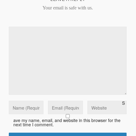
Your email is safe with us.
S
ave my name, email, and website in this browser for the
next time I comment.