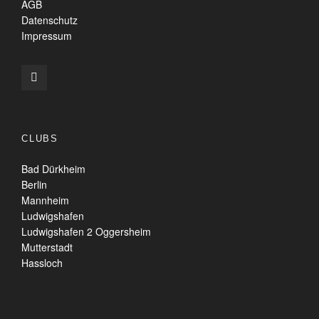
AGB
Datenschutz
Impressum
CLUBS
Bad Dürkheim
Berlin
Mannheim
Ludwigshafen
Ludwigshafen 2 Oggersheim
Mutterstadt
Hassloch