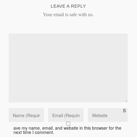
LEAVE A REPLY
Your email is safe with us.
S
ave my name, email, and website in this browser for the
next time I comment.