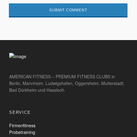
AMERICAN FITNESS – PREMIUM FITNESS CLUBS in
Berlin, Mannheim, Ludwigshafen, Oggersheim, Mutterstadt,
Bad Dürkheim und Hassloch.
SERVICE
Firmenfitness
Probetraining