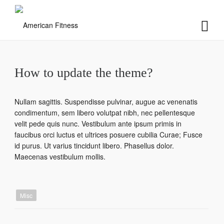
How to update the theme?
Nullam sagittis. Suspendisse pulvinar, augue ac venenatis
condimentum, sem libero volutpat nibh, nec pellentesque
velit pede quis nunc. Vestibulum ante ipsum primis in
faucibus orci luctus et ultrices posuere cubilia Curae; Fusce
id purus. Ut varius tincidunt libero. Phasellus dolor.
Maecenas vestibulum mollis.
Misc