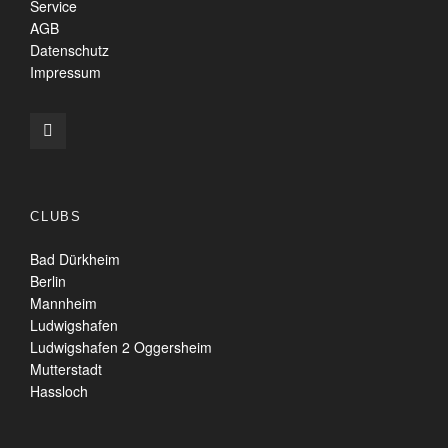
Service
AGB
Datenschutz
Impressum
CLUBS
Bad Dürkheim
Berlin
Mannheim
Ludwigshafen
Ludwigshafen 2 Oggersheim
Mutterstadt
Hassloch